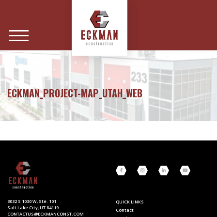
ECKMAN_PROJECT-MAP_UTAH_WEB
3032 S 1030 W, Ste. 101
QUICK LINKS
Salt Lake City, UT 84119
Contact
CONTACTUS@ECKMANCONST.COM