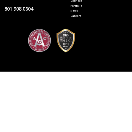
Services
Portfolio
801.908.0604
News
Careers